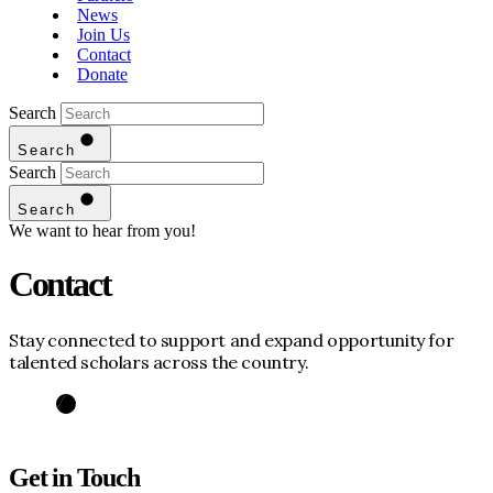
News
Join Us
Contact
Donate
Search
Search
Search
Search
We want to hear from you!
Contact
Stay connected to support and expand opportunity for
talented scholars across the country.
Get in Touch