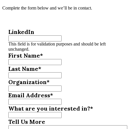
Complete the form below and we’ll be in contact.
LinkedIn
This field is for validation purposes and should be left
unchanged.
First Name
*
Last Name
*
Organization
*
Email Address
*
What are you interested in?
*
Tell Us More