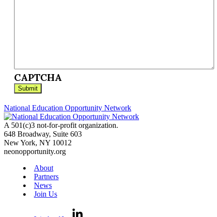
CAPTCHA
National Education Opportunity Network
A 501(c)3 not-for-profit organization.
648 Broadway, Suite 603
New York, NY 10012
neonopportunity.org
About
Partners
News
Join Us