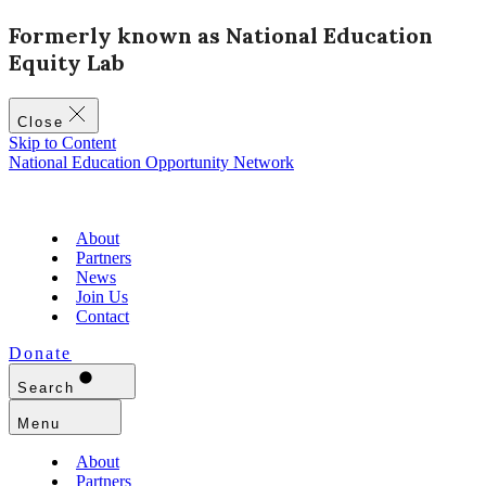
Formerly known as National Education
Equity Lab
Close
Skip to Content
National Education Opportunity Network
About
Partners
News
Join Us
Contact
Donate
Search
Menu
About
Partners