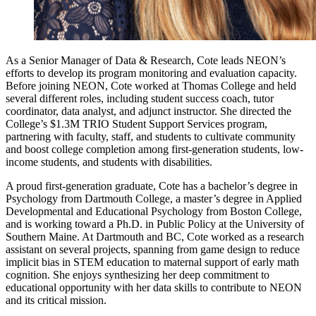
As a Senior Manager of Data & Research, Cote leads NEON’s
efforts to develop its program monitoring and evaluation capacity.
Before joining NEON, Cote worked at Thomas College and held
several different roles, including student success coach, tutor
coordinator, data analyst, and adjunct instructor. She directed the
College’s $1.3M TRIO Student Support Services program,
partnering with faculty, staff, and students to cultivate community
and boost college completion among first-generation students, low-
income students, and students with disabilities.
A proud first-generation graduate, Cote has a bachelor’s degree in
Psychology from Dartmouth College, a master’s degree in Applied
Developmental and Educational Psychology from Boston College,
and is working toward a Ph.D. in Public Policy at the University of
Southern Maine. At Dartmouth and BC, Cote worked as a research
assistant on several projects, spanning from game design to reduce
implicit bias in STEM education to maternal support of early math
cognition. She enjoys synthesizing her deep commitment to
educational opportunity with her data skills to contribute to NEON
and its critical mission.