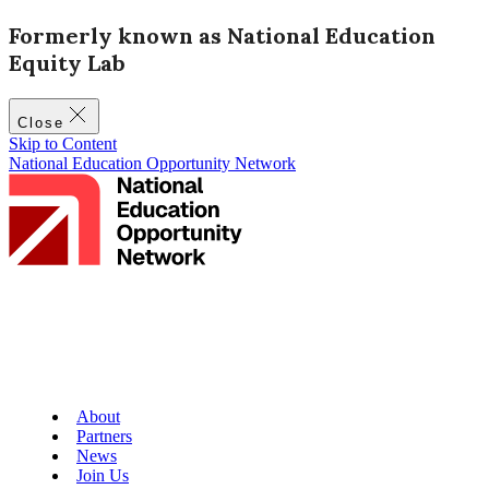
Formerly known as National Education
Equity Lab
Close
Skip to Content
National Education Opportunity Network
About
Partners
News
Join Us