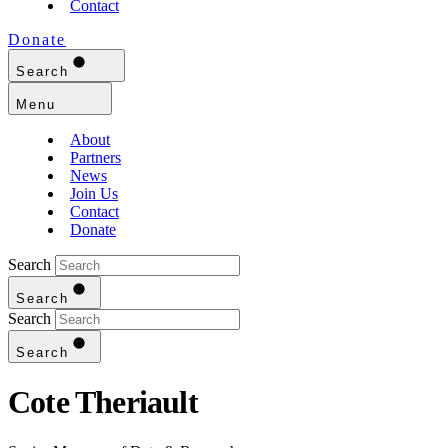
Contact
Donate
Search
Menu
About
Partners
News
Join Us
Contact
Donate
Search
Search
Search
Search
Cote Theriault