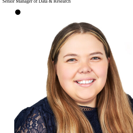
Senior Manager of Data & Research