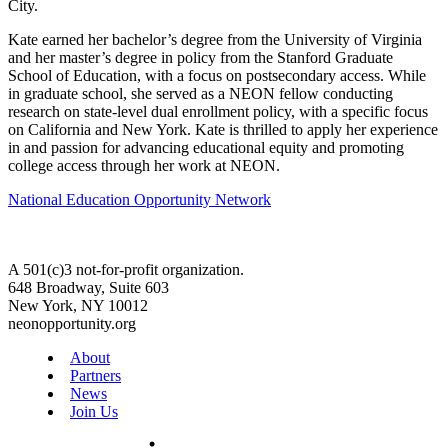
City.
Kate earned her bachelor’s degree from the University of Virginia
and her master’s degree in policy from the Stanford Graduate
School of Education, with a focus on postsecondary access. While
in graduate school, she served as a NEON fellow conducting
research on state-level dual enrollment policy, with a specific focus
on California and New York. Kate is thrilled to apply her experience
in and passion for advancing educational equity and promoting
college access through her work at NEON.
National Education Opportunity Network
A 501(c)3 not-for-profit organization.
648 Broadway, Suite 603
New York, NY 10012
neonopportunity.org
About
Partners
News
Join Us