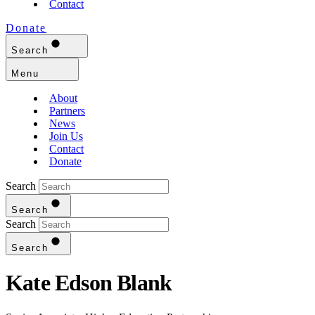
Contact
Donate
Search
Menu
About
Partners
News
Join Us
Contact
Donate
Search
Search
Search
Search
Kate Edson Blank