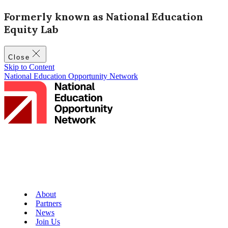
Formerly known as National Education
Equity Lab
Close
Skip to Content
National Education Opportunity Network
About
Partners
News
Join Us