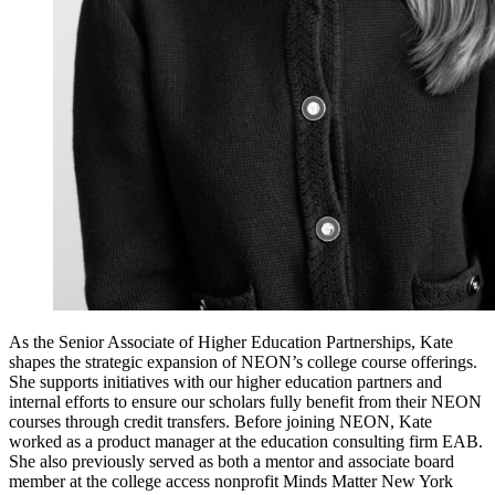
As the Senior Associate of Higher Education Partnerships, Kate
shapes the strategic expansion of NEON’s college course offerings.
She supports initiatives with our higher education partners and
internal efforts to ensure our scholars fully benefit from their NEON
courses through credit transfers. Before joining NEON, Kate
worked as a product manager at the education consulting firm EAB.
She also previously served as both a mentor and associate board
member at the college access nonprofit Minds Matter New York