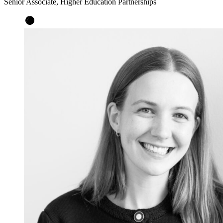
Senior Associate, Higher Education Partnerships