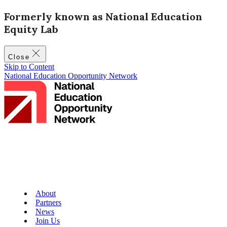
Formerly known as National Education
Equity Lab
Close
Skip to Content
National Education Opportunity Network
About
Partners
News
Join Us