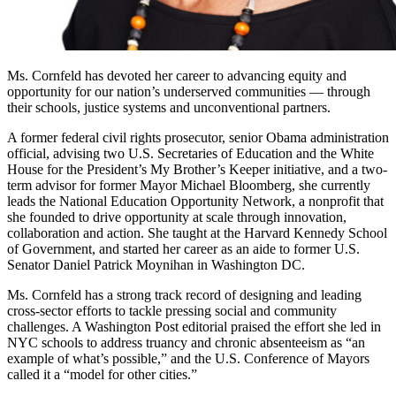
Ms. Cornfeld has devoted her career to advancing equity and
opportunity for our nation’s underserved communities — through
their schools, justice systems and unconventional partners.
A former federal civil rights prosecutor, senior Obama administration
official, advising two U.S. Secretaries of Education and the White
House for the President’s My Brother’s Keeper initiative, and a two-
term advisor for former Mayor Michael Bloomberg, she currently
leads the National Education Opportunity Network, a nonprofit that
she founded to drive opportunity at scale through innovation,
collaboration and action. She taught at the Harvard Kennedy School
of Government, and started her career as an aide to former U.S.
Senator Daniel Patrick Moynihan in Washington DC.
Ms. Cornfeld has a strong track record of designing and leading
cross-sector efforts to tackle pressing social and community
challenges. A Washington Post editorial praised the effort she led in
NYC schools to address truancy and chronic absenteeism as “an
example of what’s possible,” and the U.S. Conference of Mayors
called it a “model for other cities.”