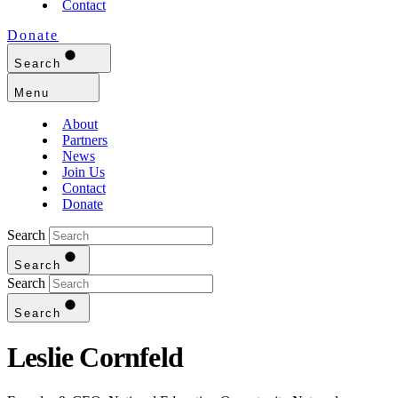
Contact
Donate
Search
Menu
About
Partners
News
Join Us
Contact
Donate
Search
Search
Search
Search
Leslie Cornfeld