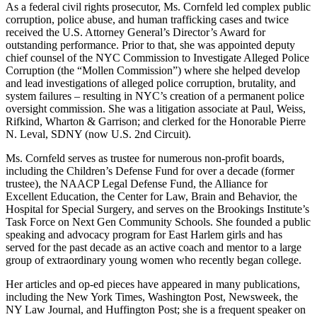
As a federal civil rights prosecutor, Ms. Cornfeld led complex public
corruption, police abuse, and human trafficking cases and twice
received the U.S. Attorney General’s Director’s Award for
outstanding performance. Prior to that, she was appointed deputy
chief counsel of the NYC Commission to Investigate Alleged Police
Corruption (the “Mollen Commission”) where she helped develop
and lead investigations of alleged police corruption, brutality, and
system failures – resulting in NYC’s creation of a permanent police
oversight commission. She was a litigation associate at Paul, Weiss,
Rifkind, Wharton & Garrison; and clerked for the Honorable Pierre
N. Leval, SDNY (now U.S. 2nd Circuit).
Ms. Cornfeld serves as trustee for numerous non-profit boards,
including the Children’s Defense Fund for over a decade (former
trustee), the NAACP Legal Defense Fund, the Alliance for
Excellent Education, the Center for Law, Brain and Behavior, the
Hospital for Special Surgery, and serves on the Brookings Institute’s
Task Force on Next Gen Community Schools. She founded a public
speaking and advocacy program for East Harlem girls and has
served for the past decade as an active coach and mentor to a large
group of extraordinary young women who recently began college.
Her articles and op-ed pieces have appeared in many publications,
including the New York Times, Washington Post, Newsweek, the
NY Law Journal, and Huffington Post; she is a frequent speaker on