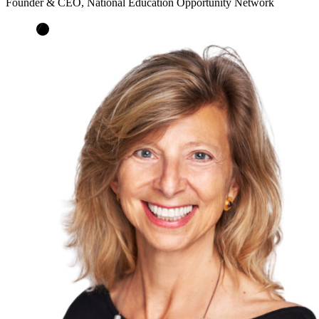
Founder & CEO, National Education Opportunity Network