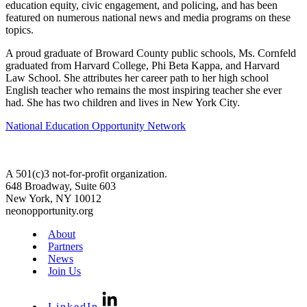
education equity, civic engagement, and policing, and has been
featured on numerous national news and media programs on these
topics.
A proud graduate of Broward County public schools, Ms. Cornfeld
graduated from Harvard College, Phi Beta Kappa, and Harvard
Law School. She attributes her career path to her high school
English teacher who remains the most inspiring teacher she ever
had. She has two children and lives in New York City.
National Education Opportunity Network
A 501(c)3 not-for-profit organization.
648 Broadway, Suite 603
New York, NY 10012
neonopportunity.org
About
Partners
News
Join Us
LinkedIn