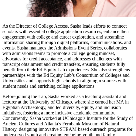
As the Director of College Access, Sasha leads efforts to connect
scholars with essential college application resources, enhance their
engagement with college and career exploration, and streamline
information sharing through digital platforms, communications, and
events. Sasha manages the Admissions Event Series, collaborates
with admissions teams to promote a college-going mindset,
advocates for credit acceptance, and addresses challenges with
transcript obtainment and credit transfers, ensuring students fully
benefit from their Ed Equity Lab experiences. She also strengthens
partnerships with the Ed Equity Lab’s Consortium of Colleges and
Universities and supports high schools in aligning resources with
student needs and enriching college applications.
Before joining the Lab, Sasha worked as a teaching assistant and
lecturer at the University of Chicago, where she earned her MA in
Egyptian Archaeology, and led diversity, equity, and inclusion
initiatives, fostering a more inclusive academic community.
Concurrently, Sasha worked at UChicago’s Institute for the Study of
Ancient Cultures and Atlanta’s Fernbank Museum of Natural
History, designing innovative STEAM-based outreach programs for
underserved youth and creating engaging youth and family