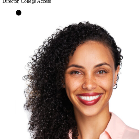
Director, College Access