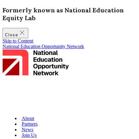
Formerly known as National Education
Equity Lab
Close
Skip to Content
National Education Opportunity Network
About
Partners
News
Join Us