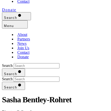
Contact
Donate
Search
Menu
About
Partners
News
Join Us
Contact
Donate
Search
Search
Search
Search
Sasha Bentley-Rohret