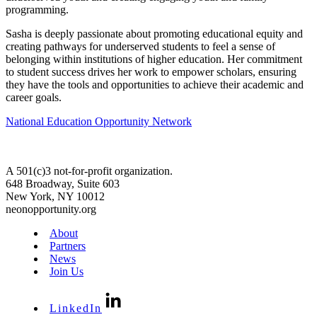
programming.
Sasha is deeply passionate about promoting educational equity and
creating pathways for underserved students to feel a sense of
belonging within institutions of higher education. Her commitment
to student success drives her work to empower scholars, ensuring
they have the tools and opportunities to achieve their academic and
career goals.
National Education Opportunity Network
A 501(c)3 not-for-profit organization.
648 Broadway, Suite 603
New York, NY 10012
neonopportunity.org
About
Partners
News
Join Us
LinkedIn