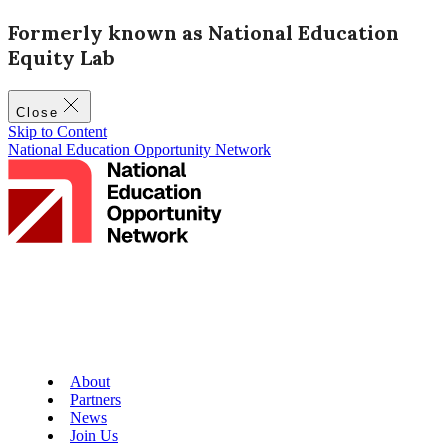
Formerly known as National Education
Equity Lab
Close
Skip to Content
National Education Opportunity Network
About
Partners
News
Join Us