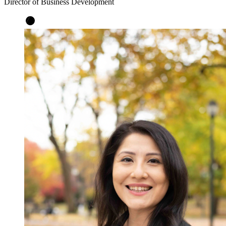
Director of Business Development