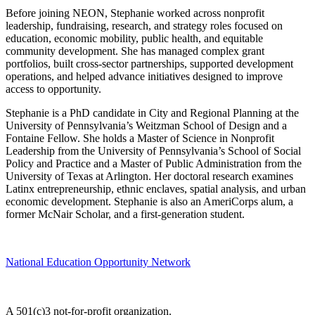
Before joining NEON, Stephanie worked across nonprofit
leadership, fundraising, research, and strategy roles focused on
education, economic mobility, public health, and equitable
community development. She has managed complex grant
portfolios, built cross-sector partnerships, supported development
operations, and helped advance initiatives designed to improve
access to opportunity.
Stephanie is a PhD candidate in City and Regional Planning at the
University of Pennsylvania’s Weitzman School of Design and a
Fontaine Fellow. She holds a Master of Science in Nonprofit
Leadership from the University of Pennsylvania’s School of Social
Policy and Practice and a Master of Public Administration from the
University of Texas at Arlington. Her doctoral research examines
Latinx entrepreneurship, ethnic enclaves, spatial analysis, and urban
economic development. Stephanie is also an AmeriCorps alum, a
former McNair Scholar, and a first-generation student.
National Education Opportunity Network
A 501(c)3 not-for-profit organization.