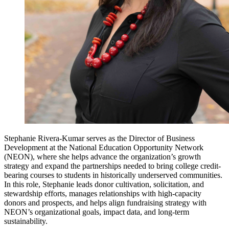
Stephanie Rivera-Kumar serves as the Director of Business
Development at the National Education Opportunity Network
(NEON), where she helps advance the organization’s growth
strategy and expand the partnerships needed to bring college credit-
bearing courses to students in historically underserved communities.
In this role, Stephanie leads donor cultivation, solicitation, and
stewardship efforts, manages relationships with high-capacity
donors and prospects, and helps align fundraising strategy with
NEON’s organizational goals, impact data, and long-term
sustainability.