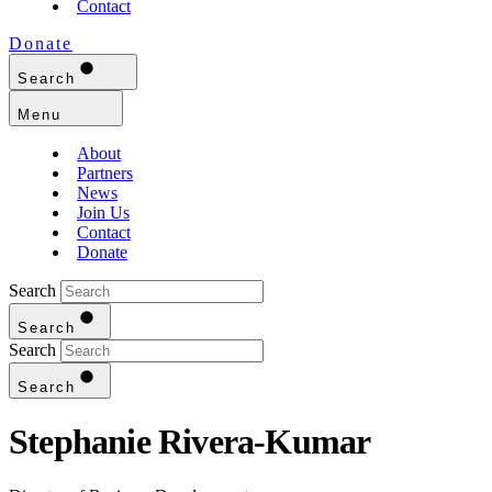
Contact
Donate
Search
Menu
About
Partners
News
Join Us
Contact
Donate
Search
Search
Search
Search
Stephanie Rivera-Kumar