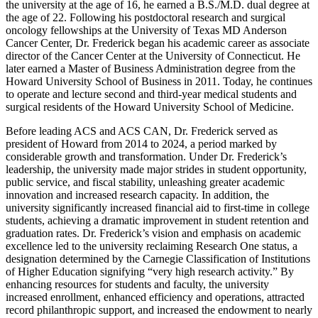
the university at the age of 16, he earned a B.S./M.D. dual degree at
the age of 22. Following his postdoctoral research and surgical
oncology fellowships at the University of Texas MD Anderson
Cancer Center, Dr. Frederick began his academic career as associate
director of the Cancer Center at the University of Connecticut. He
later earned a Master of Business Administration degree from the
Howard University School of Business in 2011. Today, he continues
to operate and lecture second and third-year medical students and
surgical residents of the Howard University School of Medicine.
Before leading ACS and ACS CAN, Dr. Frederick served as
president of Howard from 2014 to 2024, a period marked by
considerable growth and transformation. Under Dr. Frederick’s
leadership, the university made major strides in student opportunity,
public service, and fiscal stability, unleashing greater academic
innovation and increased research capacity. In addition, the
university significantly increased financial aid to first-time in college
students, achieving a dramatic improvement in student retention and
graduation rates. Dr. Frederick’s vision and emphasis on academic
excellence led to the university reclaiming Research One status, a
designation determined by the Carnegie Classification of Institutions
of Higher Education signifying “very high research activity.” By
enhancing resources for students and faculty, the university
increased enrollment, enhanced efficiency and operations, attracted
record philanthropic support, and increased the endowment to nearly