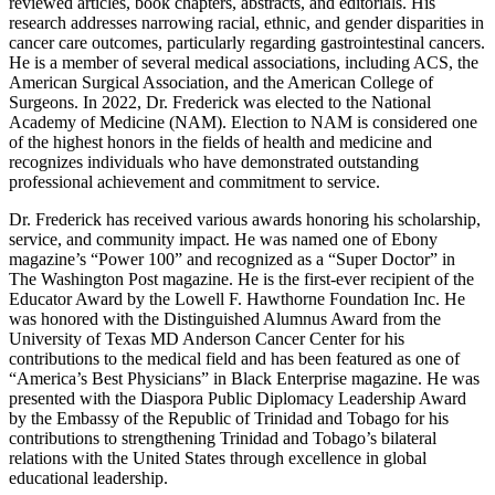
reviewed articles, book chapters, abstracts, and editorials. His
research addresses narrowing racial, ethnic, and gender disparities in
cancer care outcomes, particularly regarding gastrointestinal cancers.
He is a member of several medical associations, including ACS, the
American Surgical Association, and the American College of
Surgeons. In 2022, Dr. Frederick was elected to the National
Academy of Medicine (NAM). Election to NAM is considered one
of the highest honors in the fields of health and medicine and
recognizes individuals who have demonstrated outstanding
professional achievement and commitment to service.
Dr. Frederick has received various awards honoring his scholarship,
service, and community impact. He was named one of Ebony
magazine’s “Power 100” and recognized as a “Super Doctor” in
The Washington Post magazine. He is the first-ever recipient of the
Educator Award by the Lowell F. Hawthorne Foundation Inc. He
was honored with the Distinguished Alumnus Award from the
University of Texas MD Anderson Cancer Center for his
contributions to the medical field and has been featured as one of
“America’s Best Physicians” in Black Enterprise magazine. He was
presented with the Diaspora Public Diplomacy Leadership Award
by the Embassy of the Republic of Trinidad and Tobago for his
contributions to strengthening Trinidad and Tobago’s bilateral
relations with the United States through excellence in global
educational leadership.