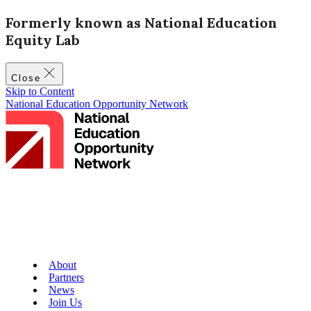
Formerly known as National Education
Equity Lab
Close
Skip to Content
National Education Opportunity Network
About
Partners
News
Join Us