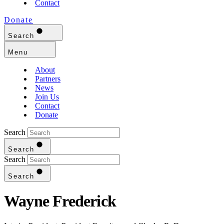
Contact
Donate
Search
Menu
About
Partners
News
Join Us
Contact
Donate
Search
Search
Search
Search
Wayne Frederick