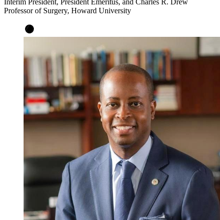
Interim President, President Emeritus, and Charles R. Drew
Professor of Surgery, Howard University