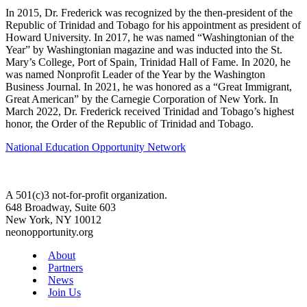
In 2015, Dr. Frederick was recognized by the then-president of the
Republic of Trinidad and Tobago for his appointment as president of
Howard University. In 2017, he was named “Washingtonian of the
Year” by Washingtonian magazine and was inducted into the St.
Mary’s College, Port of Spain, Trinidad Hall of Fame. In 2020, he
was named Nonprofit Leader of the Year by the Washington
Business Journal. In 2021, he was honored as a “Great Immigrant,
Great American” by the Carnegie Corporation of New York. In
March 2022, Dr. Frederick received Trinidad and Tobago’s highest
honor, the Order of the Republic of Trinidad and Tobago.
National Education Opportunity Network
A 501(c)3 not-for-profit organization.
648 Broadway, Suite 603
New York, NY 10012
neonopportunity.org
About
Partners
News
Join Us