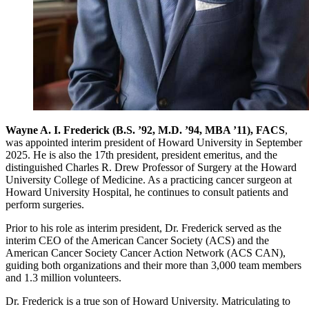
Wayne A. I. Frederick (B.S. ’92, M.D. ’94, MBA ’11), FACS
,
was appointed interim president of Howard University in September
2025. He is also the 17th president, president emeritus, and the
distinguished Charles R. Drew Professor of Surgery at the Howard
University College of Medicine. As a practicing cancer surgeon at
Howard University Hospital, he continues to consult patients and
perform surgeries.
Prior to his role as interim president, Dr. Frederick served as the
interim CEO of the American Cancer Society (ACS) and the
American Cancer Society Cancer Action Network (ACS CAN),
guiding both organizations and their more than 3,000 team members
and 1.3 million volunteers.
Dr. Frederick is a true son of Howard University. Matriculating to