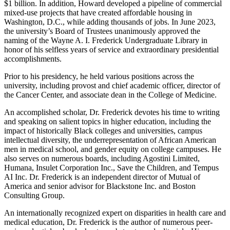
$1 billion. In addition, Howard developed a pipeline of commercial
mixed-use projects that have created affordable housing in
Washington, D.C., while adding thousands of jobs. In June 2023,
the university’s Board of Trustees unanimously approved the
naming of the Wayne A. I. Frederick Undergraduate Library in
honor of his selfless years of service and extraordinary presidential
accomplishments.
Prior to his presidency, he held various positions across the
university, including provost and chief academic officer, director of
the Cancer Center, and associate dean in the College of Medicine.
An accomplished scholar, Dr. Frederick devotes his time to writing
and speaking on salient topics in higher education, including the
impact of historically Black colleges and universities, campus
intellectual diversity, the underrepresentation of African American
men in medical school, and gender equity on college campuses. He
also serves on numerous boards, including Agostini Limited,
Humana, Insulet Corporation Inc., Save the Children, and Tempus
AI Inc. Dr. Frederick is an independent director of Mutual of
America and senior advisor for Blackstone Inc. and Boston
Consulting Group.
An internationally recognized expert on disparities in health care and
medical education, Dr. Frederick is the author of numerous peer-